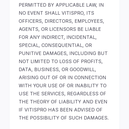
PERMITTED BY APPLICABLE LAW, IN
NO EVENT SHALL VITISPRO, ITS
OFFICERS, DIRECTORS, EMPLOYEES,
AGENTS, OR LICENSORS BE LIABLE
FOR ANY INDIRECT, INCIDENTAL,
SPECIAL, CONSEQUENTIAL, OR
PUNITIVE DAMAGES, INCLUDING BUT
NOT LIMITED TO LOSS OF PROFITS,
DATA, BUSINESS, OR GOODWILL,
ARISING OUT OF OR IN CONNECTION
WITH YOUR USE OF OR INABILITY TO
USE THE SERVICES, REGARDLESS OF
THE THEORY OF LIABILITY AND EVEN
IF VITISPRO HAS BEEN ADVISED OF
THE POSSIBILITY OF SUCH DAMAGES.