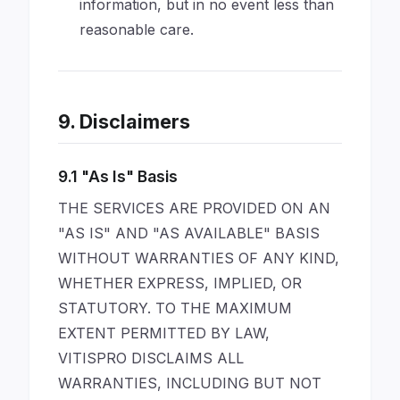
information, but in no event less than
reasonable care.
9. Disclaimers
9.1 "As Is" Basis
THE SERVICES ARE PROVIDED ON AN
"AS IS" AND "AS AVAILABLE" BASIS
WITHOUT WARRANTIES OF ANY KIND,
WHETHER EXPRESS, IMPLIED, OR
STATUTORY. TO THE MAXIMUM
EXTENT PERMITTED BY LAW,
VITISPRO DISCLAIMS ALL
WARRANTIES, INCLUDING BUT NOT