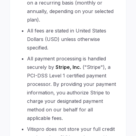
on a recurring basis (monthly or
annually, depending on your selected
plan).
All fees are stated in United States
Dollars (USD) unless otherwise
specified.
All payment processing is handled
securely by
Stripe, Inc.
("Stripe"), a
PCI-DSS Level 1 certified payment
processor. By providing your payment
information, you authorize Stripe to
charge your designated payment
method on our behalf for all
applicable fees.
Vitispro does not store your full credit