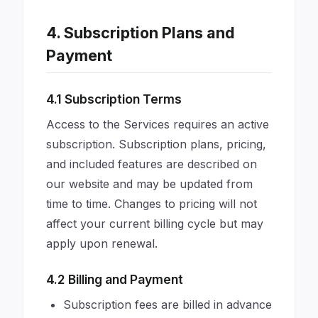
4. Subscription Plans and
Payment
4.1 Subscription Terms
Access to the Services requires an active
subscription. Subscription plans, pricing,
and included features are described on
our website and may be updated from
time to time. Changes to pricing will not
affect your current billing cycle but may
apply upon renewal.
4.2 Billing and Payment
Subscription fees are billed in advance