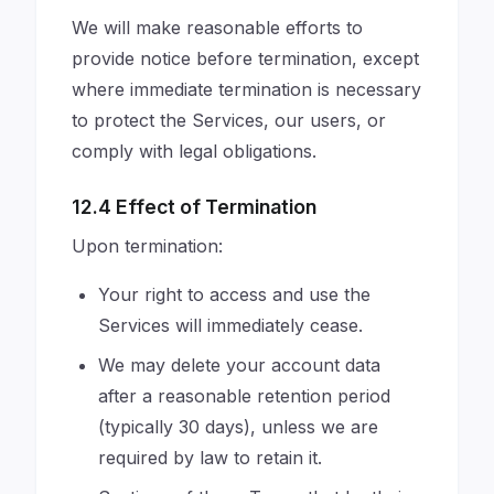
We will make reasonable efforts to
provide notice before termination, except
where immediate termination is necessary
to protect the Services, our users, or
comply with legal obligations.
12.4 Effect of Termination
Upon termination:
Your right to access and use the
Services will immediately cease.
We may delete your account data
after a reasonable retention period
(typically 30 days), unless we are
required by law to retain it.