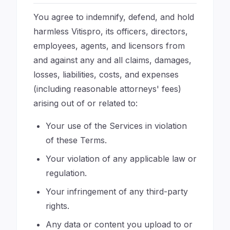
You agree to indemnify, defend, and hold
harmless Vitispro, its officers, directors,
employees, agents, and licensors from
and against any and all claims, damages,
losses, liabilities, costs, and expenses
(including reasonable attorneys' fees)
arising out of or related to:
Your use of the Services in violation
of these Terms.
Your violation of any applicable law or
regulation.
Your infringement of any third-party
rights.
Any data or content you upload to or