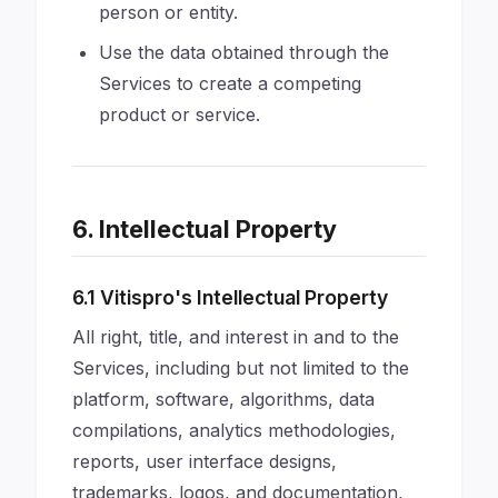
person or entity.
Use the data obtained through the
Services to create a competing
product or service.
6. Intellectual Property
6.1 Vitispro's Intellectual Property
All right, title, and interest in and to the
Services, including but not limited to the
platform, software, algorithms, data
compilations, analytics methodologies,
reports, user interface designs,
trademarks, logos, and documentation,