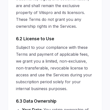
are and shall remain the exclusive
property of Vitispro and its licensors.
These Terms do not grant you any
ownership rights in the Services.
6.2 License to Use
Subject to your compliance with these
Terms and payment of applicable fees,
we grant you a limited, non-exclusive,
non-transferable, revocable license to
access and use the Services during your
subscription period solely for your
internal business purposes.
6.3 Data Ownership
Your Data:
You retain ownership of