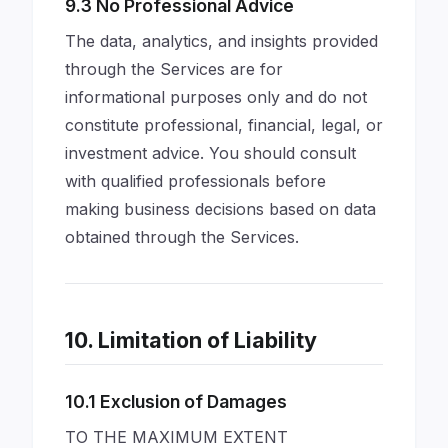
9.3 No Professional Advice
The data, analytics, and insights provided
through the Services are for
informational purposes only and do not
constitute professional, financial, legal, or
investment advice. You should consult
with qualified professionals before
making business decisions based on data
obtained through the Services.
10. Limitation of Liability
10.1 Exclusion of Damages
TO THE MAXIMUM EXTENT