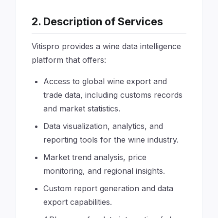
2. Description of Services
Vitispro provides a wine data intelligence
platform that offers:
Access to global wine export and
trade data, including customs records
and market statistics.
Data visualization, analytics, and
reporting tools for the wine industry.
Market trend analysis, price
monitoring, and regional insights.
Custom report generation and data
export capabilities.