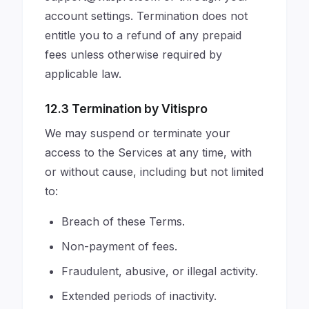
account settings. Termination does not
entitle you to a refund of any prepaid
fees unless otherwise required by
applicable law.
12.3 Termination by Vitispro
We may suspend or terminate your
access to the Services at any time, with
or without cause, including but not limited
to:
Breach of these Terms.
Non-payment of fees.
Fraudulent, abusive, or illegal activity.
Extended periods of inactivity.