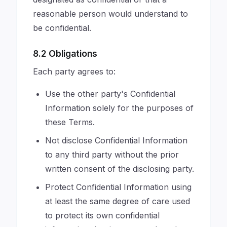
reasonable person would understand to
be confidential.
8.2 Obligations
Each party agrees to:
Use the other party's Confidential
Information solely for the purposes of
these Terms.
Not disclose Confidential Information
to any third party without the prior
written consent of the disclosing party.
Protect Confidential Information using
at least the same degree of care used
to protect its own confidential