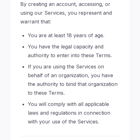
By creating an account, accessing, or
using our Services, you represent and
warrant that:
You are at least 18 years of age.
You have the legal capacity and
authority to enter into these Terms.
If you are using the Services on
behalf of an organization, you have
the authority to bind that organization
to these Terms.
You will comply with all applicable
laws and regulations in connection
with your use of the Services.