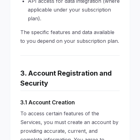
API access for data integration (where
applicable under your subscription
plan).
The specific features and data available
to you depend on your subscription plan.
3. Account Registration and
Security
3.1 Account Creation
To access certain features of the
Services, you must create an account by
providing accurate, current, and
complete information. You agree to