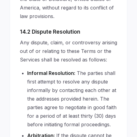
America, without regard to its conflict of
law provisions.
14.2 Dispute Resolution
Any dispute, claim, or controversy arising
out of or relating to these Terms or the
Services shall be resolved as follows:
Informal Resolution:
The parties shall
first attempt to resolve any dispute
informally by contacting each other at
the addresses provided herein. The
parties agree to negotiate in good faith
for a period of at least thirty (30) days
before initiating formal proceedings.
Arbitration:
If the dispute cannot be