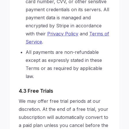
card number, CVV, or other sensitive
payment credentials on its servers. All
payment data is managed and
encrypted by Stripe in accordance
with their
Privacy Policy
and
Terms of
Service
.
All payments are non-refundable
except as expressly stated in these
Terms or as required by applicable
law.
4.3 Free Trials
We may offer free trial periods at our
discretion. At the end of a free trial, your
subscription will automatically convert to
a paid plan unless you cancel before the