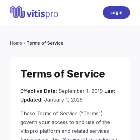
Login
Home
Terms of Service
chevron_right
Terms of Service
Effective Date:
September 1, 2019
Last
Updated:
January 1, 2025
These Terms of Service ("Terms")
govern your access to and use of the
Vitispro platform and related services
(collectively, the "Services") provided by