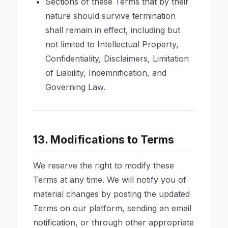
Sections of these Terms that by their
nature should survive termination
shall remain in effect, including but
not limited to Intellectual Property,
Confidentiality, Disclaimers, Limitation
of Liability, Indemnification, and
Governing Law.
13. Modifications to Terms
We reserve the right to modify these
Terms at any time. We will notify you of
material changes by posting the updated
Terms on our platform, sending an email
notification, or through other appropriate