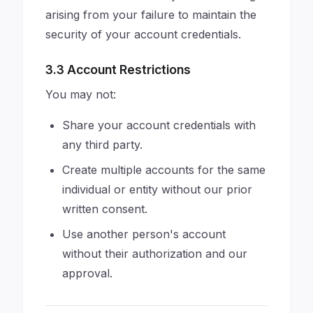
arising from your failure to maintain the
security of your account credentials.
3.3 Account Restrictions
You may not:
Share your account credentials with
any third party.
Create multiple accounts for the same
individual or entity without our prior
written consent.
Use another person's account
without their authorization and our
approval.