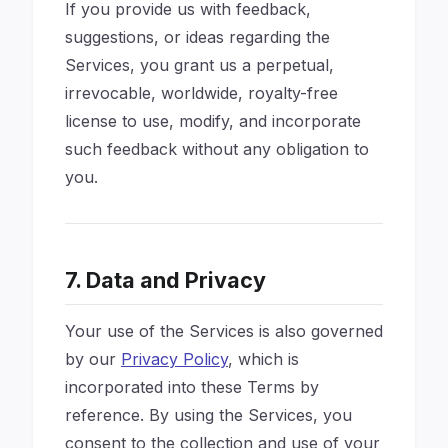
If you provide us with feedback,
suggestions, or ideas regarding the
Services, you grant us a perpetual,
irrevocable, worldwide, royalty-free
license to use, modify, and incorporate
such feedback without any obligation to
you.
7. Data and Privacy
Your use of the Services is also governed
by our
Privacy Policy
, which is
incorporated into these Terms by
reference. By using the Services, you
consent to the collection and use of your