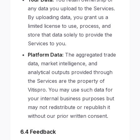
any data you upload to the Services.
By uploading data, you grant us a
limited license to use, process, and
store that data solely to provide the
Services to you.
Platform Data:
The aggregated trade
data, market intelligence, and
analytical outputs provided through
the Services are the property of
Vitispro. You may use such data for
your internal business purposes but
may not redistribute or republish it
without our prior written consent.
6.4 Feedback