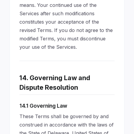
means. Your continued use of the
Services after such modifications
constitutes your acceptance of the
revised Terms. If you do not agree to the
modified Terms, you must discontinue
your use of the Services.
14. Governing Law and
Dispute Resolution
14.1 Governing Law
These Terms shall be governed by and
construed in accordance with the laws of
the State of Delaware, United States of