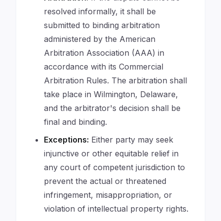
resolved informally, it shall be
submitted to binding arbitration
administered by the American
Arbitration Association (AAA) in
accordance with its Commercial
Arbitration Rules. The arbitration shall
take place in Wilmington, Delaware,
and the arbitrator's decision shall be
final and binding.
Exceptions:
Either party may seek
injunctive or other equitable relief in
any court of competent jurisdiction to
prevent the actual or threatened
infringement, misappropriation, or
violation of intellectual property rights.