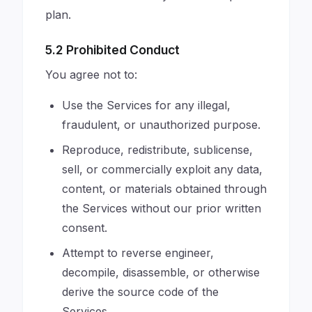
plan.
5.2 Prohibited Conduct
You agree not to:
Use the Services for any illegal,
fraudulent, or unauthorized purpose.
Reproduce, redistribute, sublicense,
sell, or commercially exploit any data,
content, or materials obtained through
the Services without our prior written
consent.
Attempt to reverse engineer,
decompile, disassemble, or otherwise
derive the source code of the
Services.