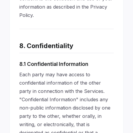
information as described in the Privacy
Policy.
8. Confidentiality
8.1 Confidential Information
Each party may have access to
confidential information of the other
party in connection with the Services.
"Confidential Information" includes any
non-public information disclosed by one
party to the other, whether orally, in
writing, or electronically, that is
designated as confidential or that a