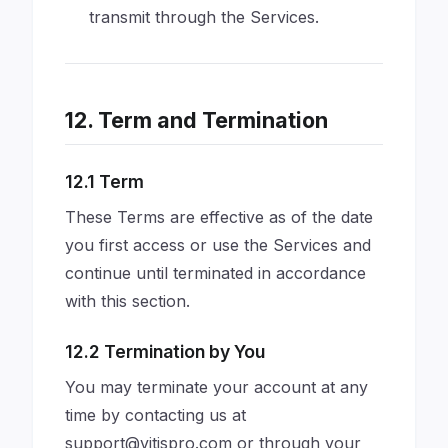
transmit through the Services.
12. Term and Termination
12.1 Term
These Terms are effective as of the date
you first access or use the Services and
continue until terminated in accordance
with this section.
12.2 Termination by You
You may terminate your account at any
time by contacting us at
support@vitispro.com
or through your