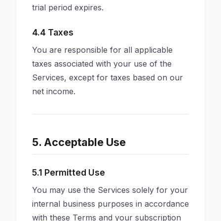
trial period expires.
4.4 Taxes
You are responsible for all applicable
taxes associated with your use of the
Services, except for taxes based on our
net income.
5. Acceptable Use
5.1 Permitted Use
You may use the Services solely for your
internal business purposes in accordance
with these Terms and your subscription