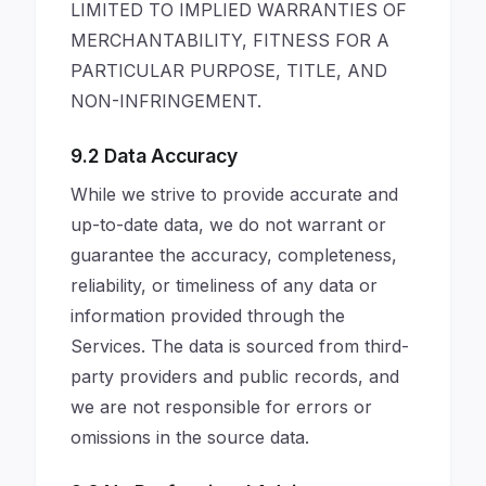
LIMITED TO IMPLIED WARRANTIES OF
MERCHANTABILITY, FITNESS FOR A
PARTICULAR PURPOSE, TITLE, AND
NON-INFRINGEMENT.
9.2 Data Accuracy
While we strive to provide accurate and
up-to-date data, we do not warrant or
guarantee the accuracy, completeness,
reliability, or timeliness of any data or
information provided through the
Services. The data is sourced from third-
party providers and public records, and
we are not responsible for errors or
omissions in the source data.