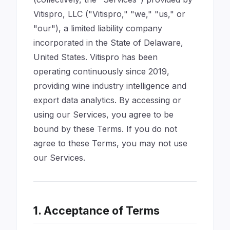
Vitispro, LLC ("Vitispro," "we," "us," or
"our"), a limited liability company
incorporated in the State of Delaware,
United States. Vitispro has been
operating continuously since 2019,
providing wine industry intelligence and
export data analytics. By accessing or
using our Services, you agree to be
bound by these Terms. If you do not
agree to these Terms, you may not use
our Services.
1. Acceptance of Terms