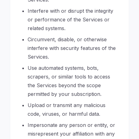
Interfere with or disrupt the integrity
or performance of the Services or
related systems.
Circumvent, disable, or otherwise
interfere with security features of the
Services.
Use automated systems, bots,
scrapers, or similar tools to access
the Services beyond the scope
permitted by your subscription.
Upload or transmit any malicious
code, viruses, or harmful data.
Impersonate any person or entity, or
misrepresent your affiliation with any