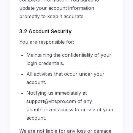
update your account information
promptly to keep it accurate.
3.2 Account Security
You are responsible for:
Maintaining the confidentiality of your
login credentials.
All activities that occur under your
account.
Notifying us immediately at
support@vitispro.com
of any
unauthorized access to or use of your
account.
We are not liable for any loss or damage