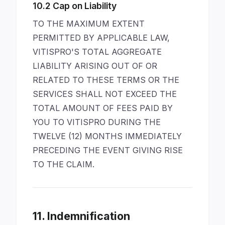
10.2 Cap on Liability
TO THE MAXIMUM EXTENT
PERMITTED BY APPLICABLE LAW,
VITISPRO'S TOTAL AGGREGATE
LIABILITY ARISING OUT OF OR
RELATED TO THESE TERMS OR THE
SERVICES SHALL NOT EXCEED THE
TOTAL AMOUNT OF FEES PAID BY
YOU TO VITISPRO DURING THE
TWELVE (12) MONTHS IMMEDIATELY
PRECEDING THE EVENT GIVING RISE
TO THE CLAIM.
11. Indemnification