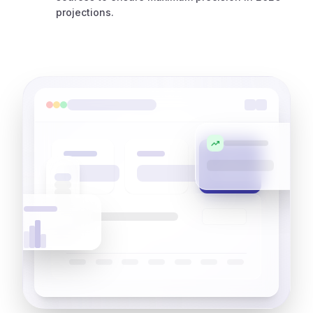
projections.
trending_up