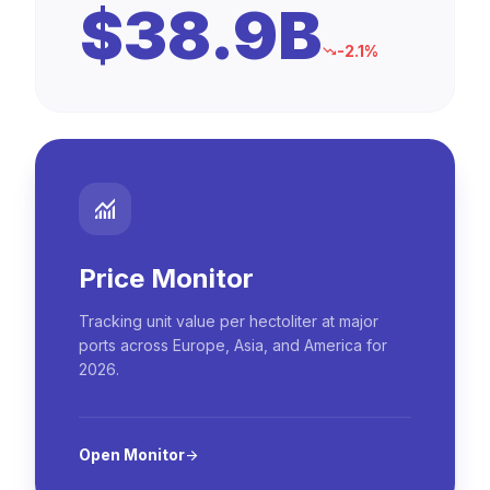
$38.9B
-2.1%
trending_down
monitoring
Price Monitor
Tracking unit value per hectoliter at major
ports across Europe, Asia, and America for
2026.
Open Monitor
arrow_forward