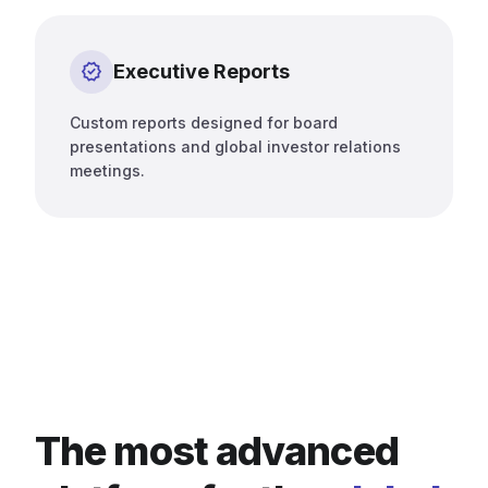
verified
Executive Reports
Custom reports designed for board
presentations and global investor relations
meetings.
The most advanced