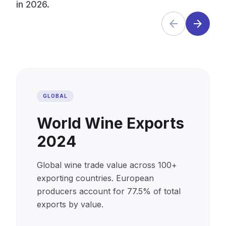
in 2026.
arrow_back
arrow_forward
GLOBAL
World Wine Exports
2024
Global wine trade value across 100+
exporting countries. European
producers account for 77.5% of total
exports by value.