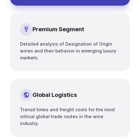
wine_bar
Premium Segment
Detailed analysis of Designation of Origin
wines and their behavior in emerging luxury
markets.
public
Global Logistics
Transit times and freight costs for the most
critical global trade routes in the wine
industry.