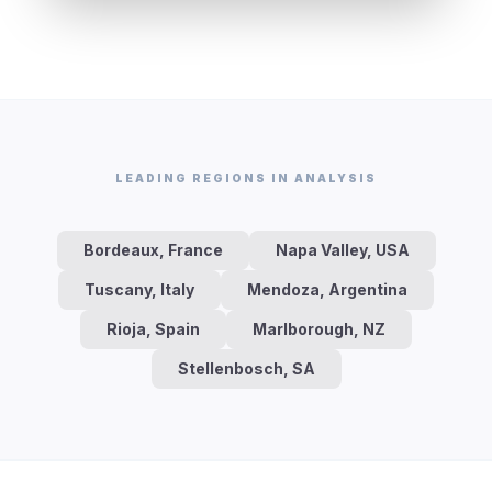
LEADING REGIONS IN ANALYSIS
Bordeaux, France
Napa Valley, USA
Tuscany, Italy
Mendoza, Argentina
Rioja, Spain
Marlborough, NZ
Stellenbosch, SA