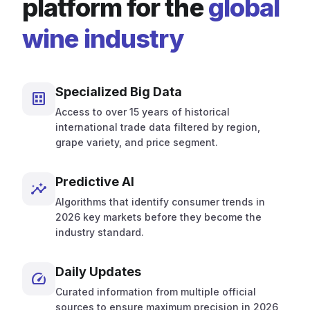
platform for the
global
wine industry
Specialized Big Data
dataset
Access to over 15 years of historical
international trade data filtered by region,
grape variety, and price segment.
Predictive AI
insights
Algorithms that identify consumer trends in
2026 key markets before they become the
industry standard.
Daily Updates
speed
Curated information from multiple official
sources to ensure maximum precision in 2026