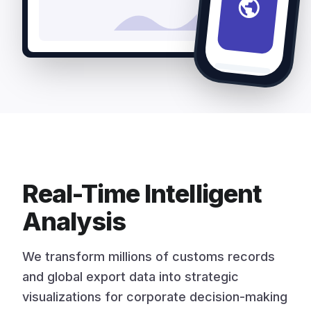
public
Real-Time Intelligent
Analysis
We transform millions of customs records
and global export data into strategic
visualizations for corporate decision-making