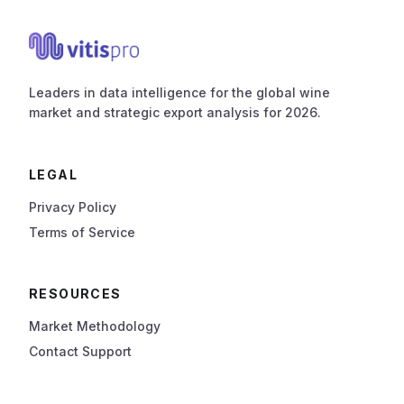
Leaders in data intelligence for the global wine
market and strategic export analysis for 2026.
LEGAL
Privacy Policy
Terms of Service
RESOURCES
Market Methodology
Contact Support