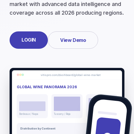
market with advanced data intelligence and
coverage across all 2026 producing regions.
LOGIN
View Demo
vitispro.com/dashboard/global-wine-market
GLOBAL WINE PANORAMA 2026
Bordeaux / Napa
Tuscany / Rioja
Mendoza / Barossa
Distribution by Continent