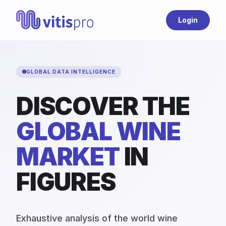
Login
GLOBAL DATA INTELLIGENCE
DISCOVER THE
GLOBAL WINE
MARKET
IN
FIGURES
Exhaustive analysis of the world wine